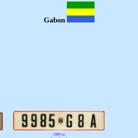
Gabon
1989 on