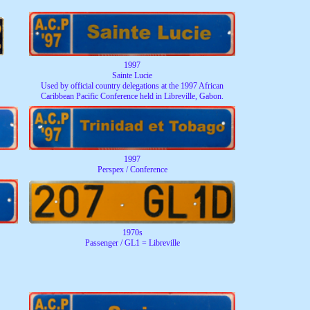
1997
Sainte Lucie
Used by official country delegations at the 1997 African
Caribbean Pacific Conference held in Libreville, Gabon.
1997
Perspex / Conference
1970s
Passenger / GL1 = Libreville