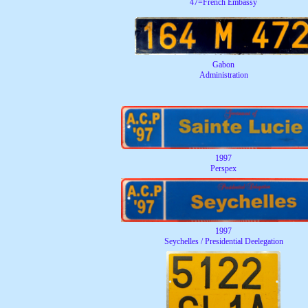
47=French Embassy
Gabon
Administration
1997
Perspex
1997
Seychelles / Presidential Deelegation