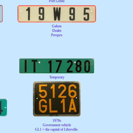
Port Gentil
Gabon
Dealer
Perspex
Temporary
1970s
Government vehicle
GL1 = the capital of Libreville.