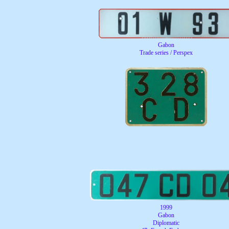
Gabon
Trade series / Perspex
1999
Gabon
Diplomatic