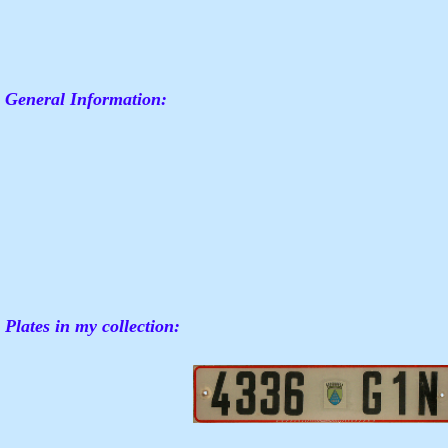
General Information:
Plates in my collection: