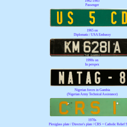
1962-1983
Passenger
1965 on
Diplomatic / USA Embassy
1990s on
In perspex
Nigerian forces in Gambia
(Nigerian Army Technical Assistance)
1970s
Plexiglass plate / Director's plate / CRS = Catholic Relief 