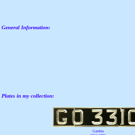
General Information:
Plates in my collection:
Gambia