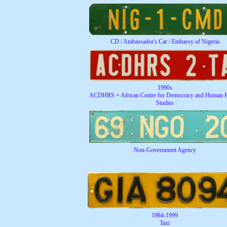
CD / Ambassador's Car / Embassy of Nigeria
1990s
ACDHRS = African Centre for Democracy and Human R
Studies
Non-Government Agency
1984-1999
Taxi