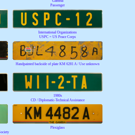
Gambia
Passenger
International Organizations
USPC = US Peace Corps
Handpainted backside of plate KM 6281 A / Use unknown
1980s
CD / Diplomatic-Technical Assistance
Plexiglass
Society