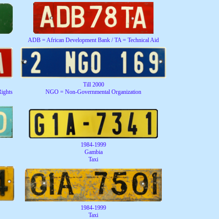
ADB = African Development Bank / TA = Technical Aid
Till 2000
ights
NGO = Non-Governmental Organization
1984-1999
Gambia
Taxi
1984-1999
Taxi