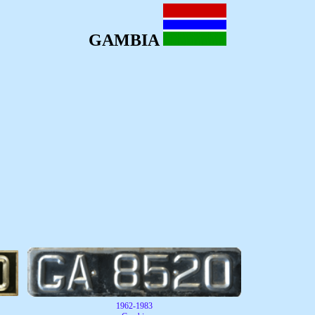
GAMBIA
1962-1983