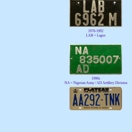
1976-1992
LAB = Lagos
1990s
NA = Nigerian Army / AD Artillery Division