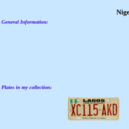
Nig
General Information:
Plates in my collection: