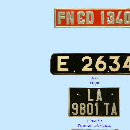
1950s
Enugu
1976-1992
Passenger / LA = Lagos