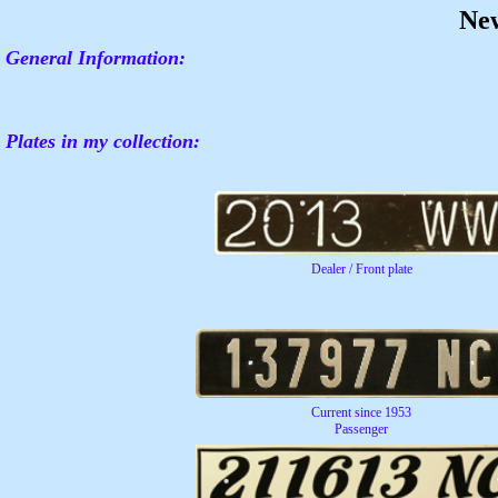
Ne
General Information:
Plates in my collection:
Dealer / Front plate
Current since 1953
Passenger