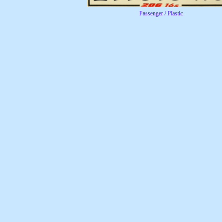
Passenger / Plastic