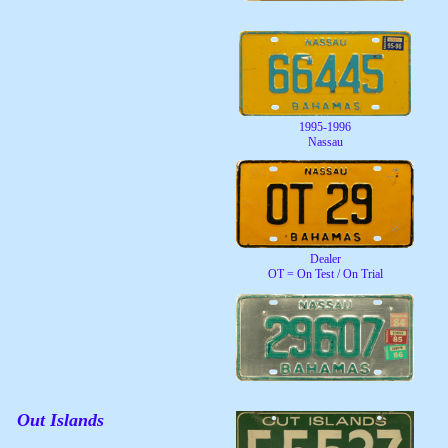
1995-1996
Nassau
Dealer
OT = On Test / On Trial
Out Islands