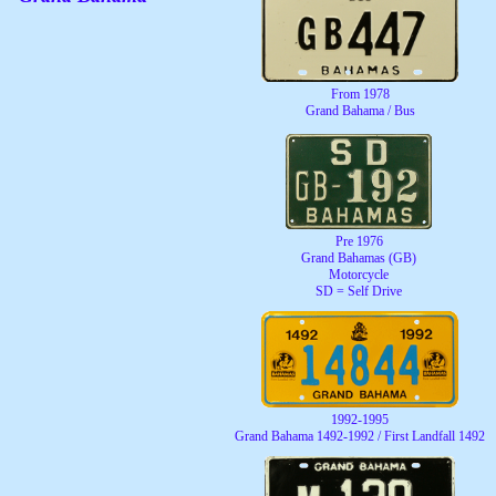
From 1978
Grand Bahama / Bus
Pre 1976
Grand Bahamas (GB)
Motorcycle
SD = Self Drive
1992-1995
Grand Bahama 1492-1992 / First Landfall 1492