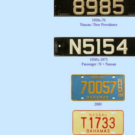
1950s-76
Nassau / New Providence
1950's-1975
Passenger / N = Nassau
2000