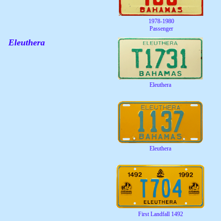
1978-1980
Passenger
Eleuthera
Eleuthera
Eleuthera
First Landfall 1492