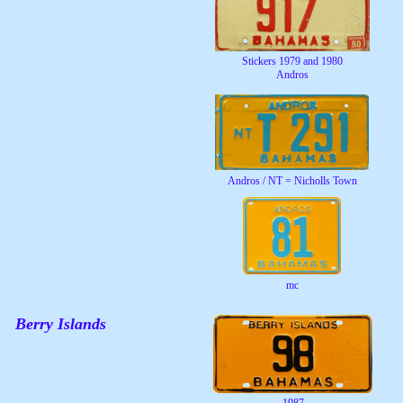
Stickers 1979 and 1980
Andros
Andros / NT = Nicholls Town
mc
Berry Islands
1987