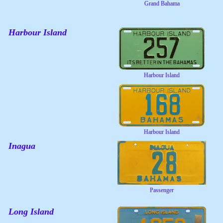
Grand Bahama
Harbour Island
Harbour Island
Harbour Island
Inagua
Passenger
Long Island