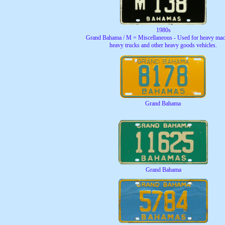
1980s
Grand Bahama / M = Miscellaneous - Used for heavy mac
heavy trucks and other heavy goods vehicles.
Grand Bahama
Grand Bahama