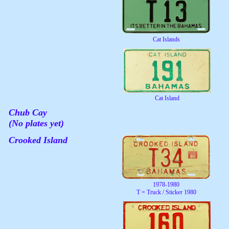
Cat Islands
Cat Island
Chub Cay
(No plates yet)
Crooked Island
1978-1980
T = Truck / Sticker 1980