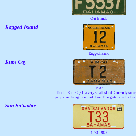
Out Islands
Ragged Island
Ragged Island
Rum Cay
1987
Truck / Rum Cay is a very small island. Currently som
people are living there and about 15 registered vehicles 
San Salvador
1978-1980