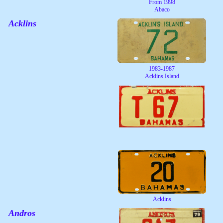
From 1998
Abaco
Acklins
1983-1987
Acklins Island
Acklins
Andros