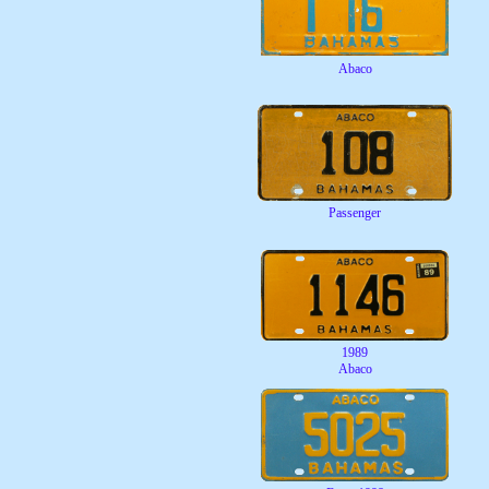
Abaco
Passenger
1989
Abaco