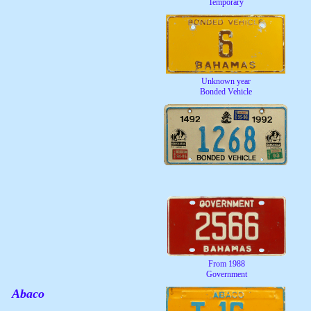
Temporary
Unknown year
Bonded Vehicle
From 1988
Government
Abaco