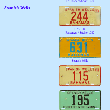
T = Truck / Sticker 1979
Spanish Wells
1978-1980
Passenger / Sticker 1980
Spanish Wells