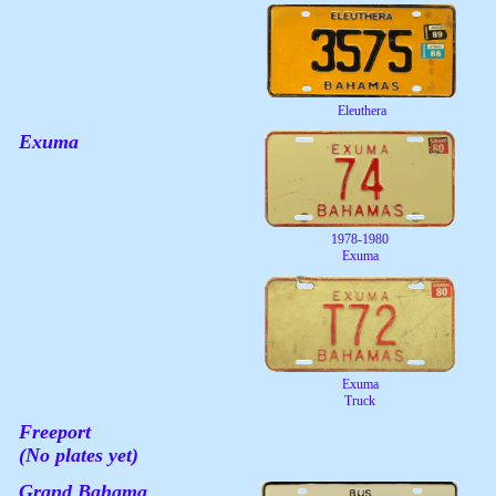
Eleuthera
Exuma
1978-1980
Exuma
Exuma
Truck
Freeport
(No plates yet)
Grand Bahama