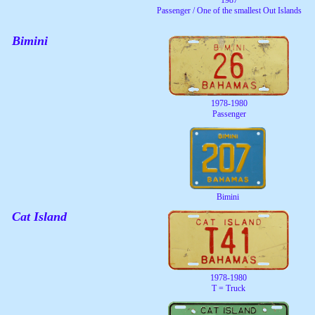
Passenger / One of the smallest Out Islands
Bimini
1978-1980
Passenger
Bimini
Cat Island
1978-1980
T = Truck