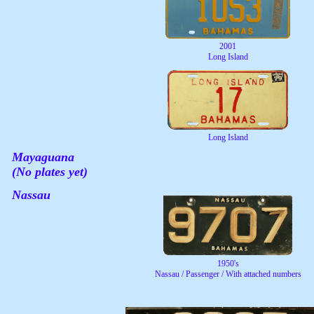
2001
Long Island
Long Island
Mayaguana
(No plates yet)
Nassau
1950's
Nassau / Passenger / With attached numbers