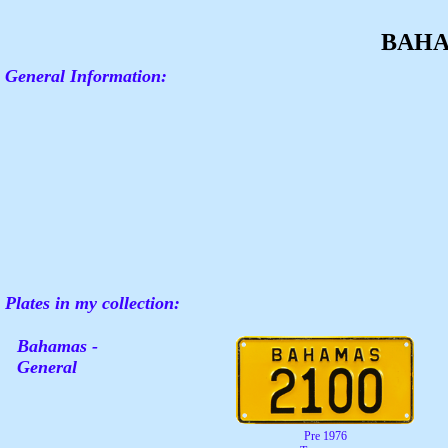
BAH
General Information:
Plates in my collection:
Bahamas -
General
Pre 1976