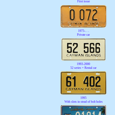
First issue
1975-.. ..
Private car
1993-2000
52 series = Rental car
1995
With slots in stead of bolt holes