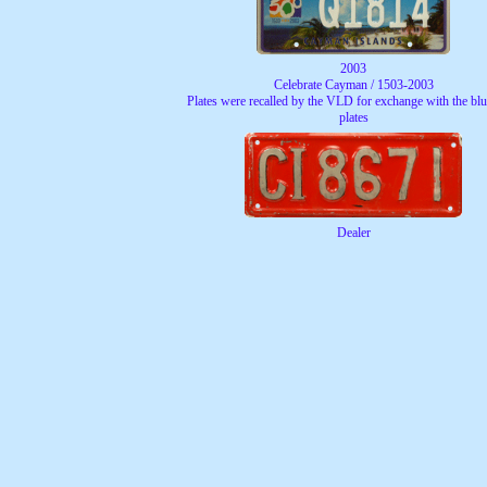
2003
Celebrate Cayman / 1503-2003
Plates were recalled by the VLD for exchange with the blue
plates
Dealer