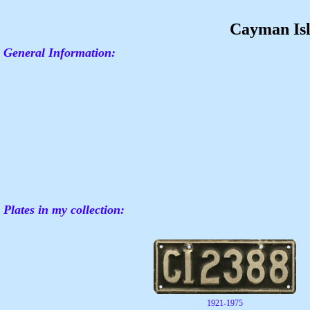
Cayman Is
General Information:
Plates in my collection:
1921-1975