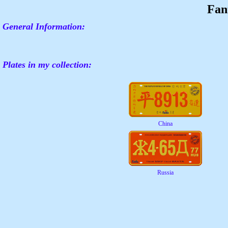
Fan
General Information:
Plates in my collection:
China
Russia