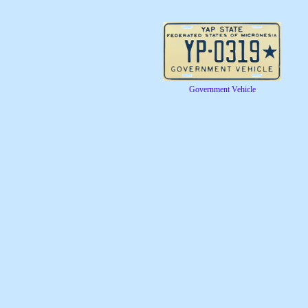
Government Vehicle