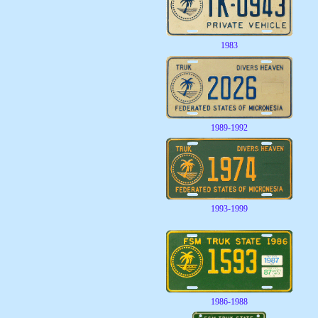
1983
1989-1992
1993-1999
1986-1988