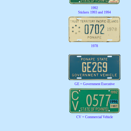
1992
Stickers 1993 and 1994
1978
GE = Government Executive
CV = Commercial Vehicle