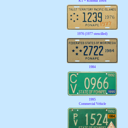
KT = Kolonia Town
1976 (1977 stencilled)
1984
1995
Commercial Vehicle