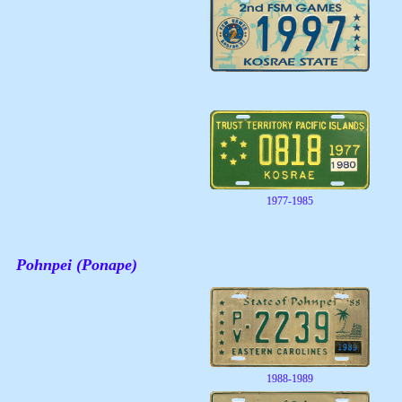
1977-1985
Pohnpei (Ponape)
1988-1989