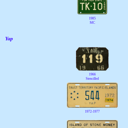
1985
MC
Yap
1966
Stencilled
1972-1977