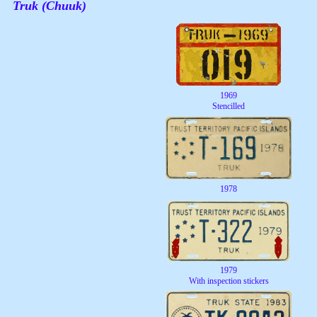
Truk (Chuuk)
1969
Stencilled
1978
1979
With inspection stickers