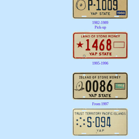
1982-1989
Pick-up
1995-1996
From 1997