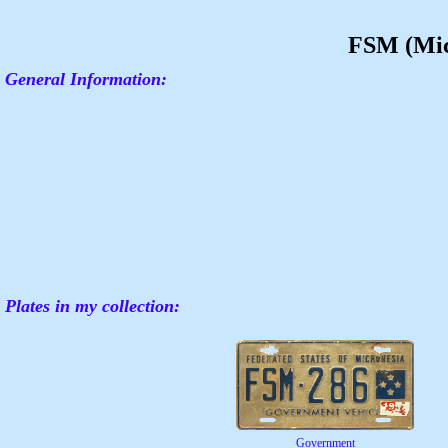
FSM (Mic
General Information:
Plates in my collection:
Government