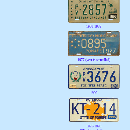
1988-1989
1977 (year is stencilled)
1999
1995-1996