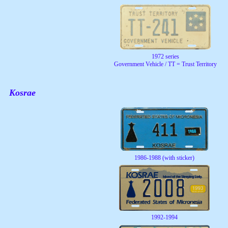
1972 series
Government Vehicle / TT = Trust Territory
Kosrae
1986-1988 (with sticker)
1992-1994