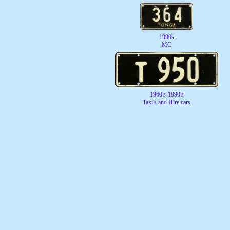
1990s
MC
1960's-1990's
Taxi's and Hire cars