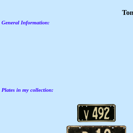
To
General Information:
Plates in my collection: