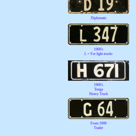
Diplomatic
1960's
L = For light trucks
1960's
Tonga
Heavy Truck
From 1999
Trailer