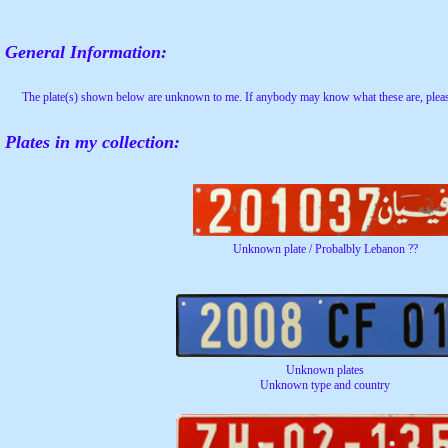
General Information:
The plate(s) shown below are unknown to me. If anybody may know what these are, pleas
Plates in my collection:
Unknown plate / Probalbly Lebanon ??
Unknown plates
Unknown type and country