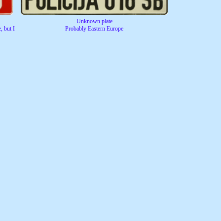
Unknown plate
, but I
Probably Eastern Europe