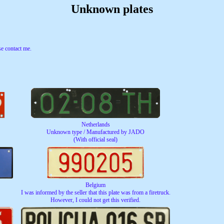
Unknown plates
e contact me.
Netherlands
Unknown type / Manufactured by JADO
(With official seal)
Belgium
I was informed by the seller that this plate was from a firetruck.
However, I could not get this verified.