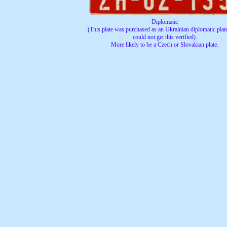
Diplomatic
(This plate was purchased as an Ukrainian diplomatic plate
could not get this verified).
More likely to be a Czech or Slovakian plate.